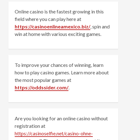
Online casino is the fastest growing in this
field where you can play here at
https://casinoenlineamexico.biz/
, spin and
win at home with various exciting games.
To improve your chances of winning, learn
how to play casino games. Learn more about
the most popular games at
https://oddssider.com/
.
Are you looking for an online casino without
registration at
https://casinoselfie.net/casino-ohne-