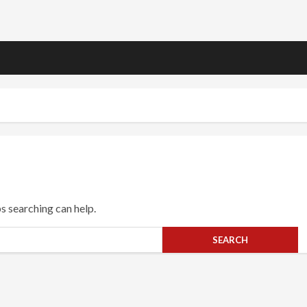
ps searching can help.