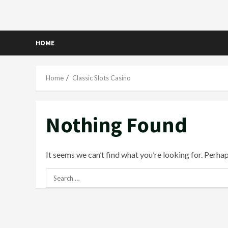
Skip
to
content
HOME
Home
Classic Slots Casino
Nothing Found
It seems we can’t find what you’re looking for. Perha
Search
for: