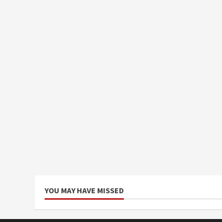
YOU MAY HAVE MISSED