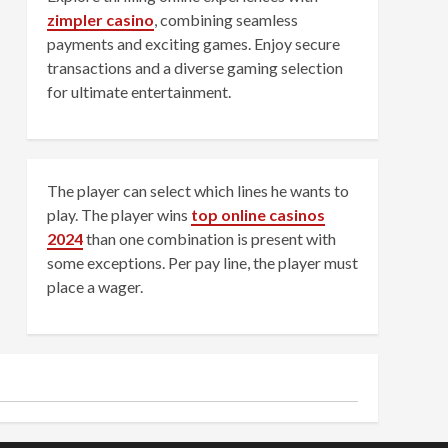
zimpler casino
, combining seamless
payments and exciting games. Enjoy secure
transactions and a diverse gaming selection
for ultimate entertainment.
The player can select which lines he wants to
play. The player wins
top online casinos
2024
than one combination is present with
some exceptions. Per pay line, the player must
place a wager.