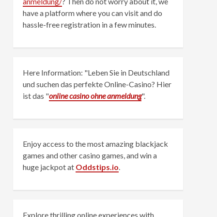
anmeldung/
? Then do not worry about it, we
have a platform where you can visit and do
hassle-free registration in a few minutes.
Here Information: "Leben Sie in Deutschland
und suchen das perfekte Online-Casino? Hier
ist das "
online casino ohne anmeldung
".
Enjoy access to the most amazing blackjack
games and other casino games, and win a
huge jackpot at
Oddstips.io
.
Explore thrilling online experiences with