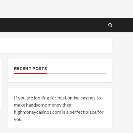
RECENT POSTS
If you are looking for
best online casinos
to
make handsome money then
highmoneycasinos.com is a perfect place for
you.