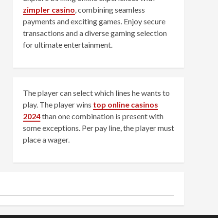
zimpler casino
, combining seamless
payments and exciting games. Enjoy secure
transactions and a diverse gaming selection
for ultimate entertainment.
The player can select which lines he wants to
play. The player wins
top online casinos
2024
than one combination is present with
some exceptions. Per pay line, the player must
place a wager.