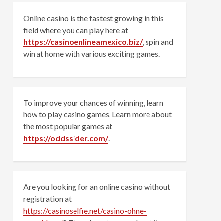
Online casino is the fastest growing in this
field where you can play here at
https://casinoenlineamexico.biz/
, spin and
win at home with various exciting games.
To improve your chances of winning, learn
how to play casino games. Learn more about
the most popular games at
https://oddssider.com/
.
Are you looking for an online casino without
registration at
https://casinoselfie.net/casino-ohne-