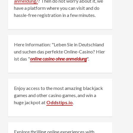
anmeldung/
? Then do not worry about it, we
have a platform where you can visit and do
hassle-free registration in a few minutes.
Here Information: "Leben Sie in Deutschland
und suchen das perfekte Online-Casino? Hier
ist das "
online casino ohne anmeldung
".
Enjoy access to the most amazing blackjack
games and other casino games, and win a
huge jackpot at
Oddstips.io
.
Explore thrilling online experiences with