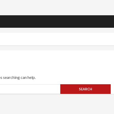
ps searching can help.