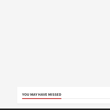
YOU MAY HAVE MISSED