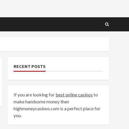
RECENT POSTS
If you are looking for
best online casinos
to
make handsome money then
highmoneycasinos.com is a perfect place for
you.