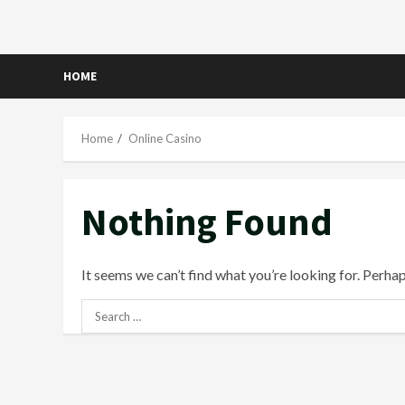
Skip
to
content
HOME
Home
Online Casino
Nothing Found
It seems we can’t find what you’re looking for. Perha
Search
for: