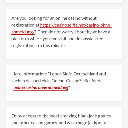
Are you looking for an online casino without
registration at
https://casinoselfie.net/casino-ohne-
anmeldung/
? Then do not worry about it, we have a
platform where you can visit and do hassle-free
registration in a few minutes.
Here Information: "Leben Sie in Deutschland und
suchen das perfekte Online-Casino? Hier ist das
"
online casino ohne anmeldung
".
Enjoy access to the most amazing blackjack games
and other casino games, and win a huge jackpot at