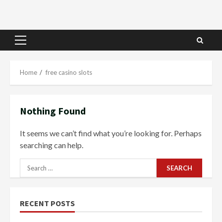
Skip
to
content
Primary
Menu
Home
free casino slots
Nothing Found
It seems we can’t find what you’re looking for. Perhaps
searching can help.
Search
for:
RECENT POSTS