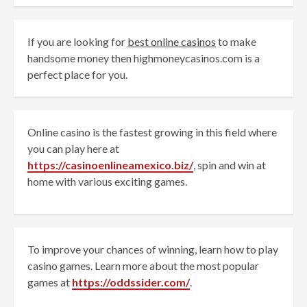
If you are looking for
best online casinos
to make
handsome money then highmoneycasinos.com is a
perfect place for you.
Online casino is the fastest growing in this field where
you can play here at
https://casinoenlineamexico.biz/
, spin and win at
home with various exciting games.
To improve your chances of winning, learn how to play
casino games. Learn more about the most popular
games at
https://oddssider.com/
.