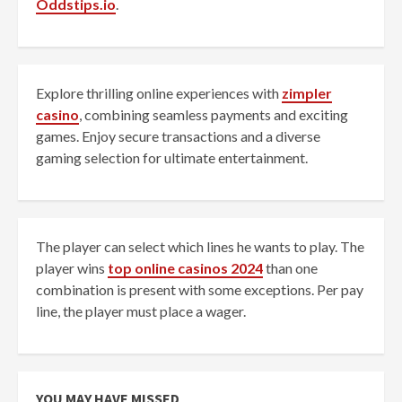
Oddstips.io
.
Explore thrilling online experiences with
zimpler
casino
, combining seamless payments and exciting
games. Enjoy secure transactions and a diverse
gaming selection for ultimate entertainment.
The player can select which lines he wants to play. The
player wins
top online casinos 2024
than one
combination is present with some exceptions. Per pay
line, the player must place a wager.
YOU MAY HAVE MISSED