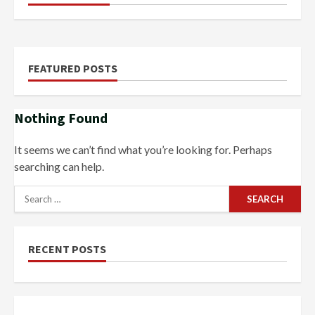
FEATURED POSTS
Nothing Found
It seems we can’t find what you’re looking for. Perhaps
searching can help.
Search
for:
RECENT POSTS