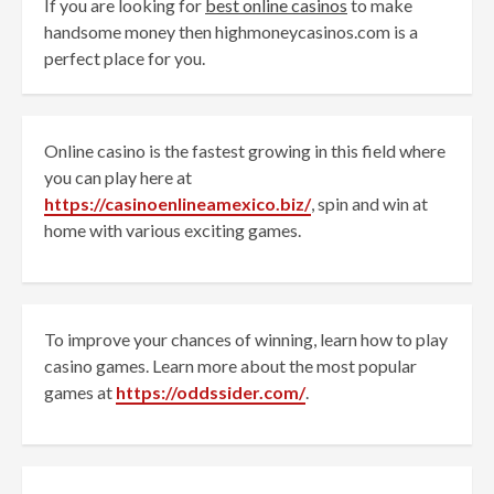
If you are looking for
best online casinos
to make
handsome money then highmoneycasinos.com is a
perfect place for you.
Online casino is the fastest growing in this field where
you can play here at
https://casinoenlineamexico.biz/
, spin and win at
home with various exciting games.
To improve your chances of winning, learn how to play
casino games. Learn more about the most popular
games at
https://oddssider.com/
.