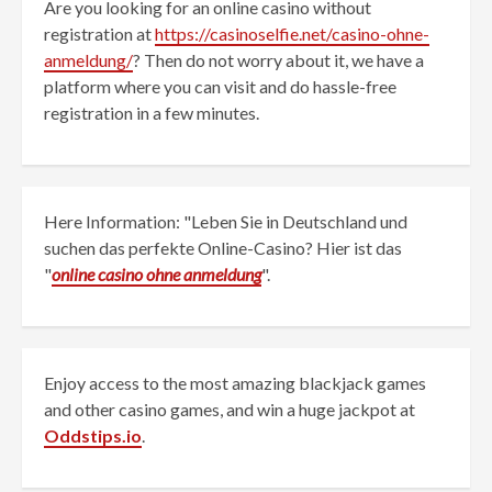
Are you looking for an online casino without
registration at
https://casinoselfie.net/casino-ohne-
anmeldung/
? Then do not worry about it, we have a
platform where you can visit and do hassle-free
registration in a few minutes.
Here Information: "Leben Sie in Deutschland und
suchen das perfekte Online-Casino? Hier ist das
"
online casino ohne anmeldung
".
Enjoy access to the most amazing blackjack games
and other casino games, and win a huge jackpot at
Oddstips.io
.