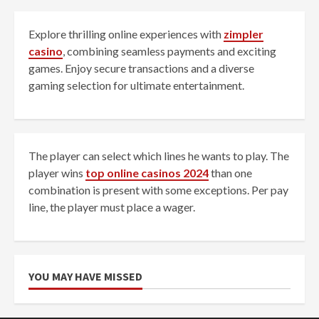
Explore thrilling online experiences with
zimpler
casino
, combining seamless payments and exciting
games. Enjoy secure transactions and a diverse
gaming selection for ultimate entertainment.
The player can select which lines he wants to play. The
player wins
top online casinos 2024
than one
combination is present with some exceptions. Per pay
line, the player must place a wager.
YOU MAY HAVE MISSED