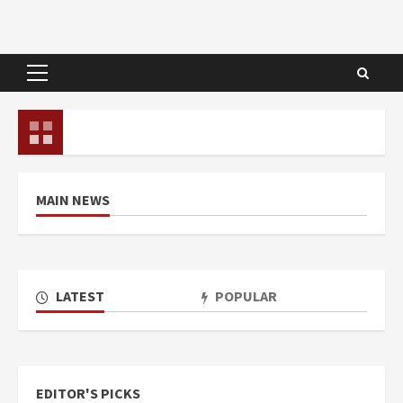
Skip
to
content
Primary
Menu
MAIN NEWS
LATEST
POPULAR
EDITOR'S PICKS