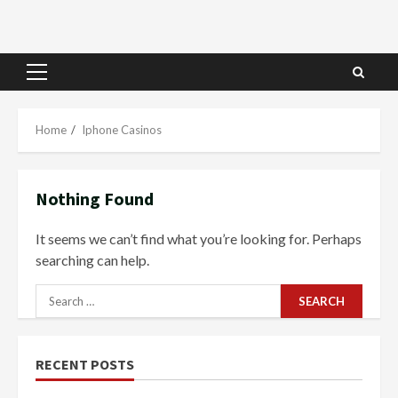
Skip
to
content
Primary
Menu
Home
Iphone Casinos
Nothing Found
It seems we can’t find what you’re looking for. Perhaps
searching can help.
Search
for:
RECENT POSTS