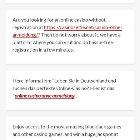
Are you looking for an online casino without
registration at
https://casinoselfie.net/casino-ohne-
anmeldung/
? Then do not worry about it, we have a
platform where you can visit and do hassle-free
registration in a few minutes.
Here Information: "Leben Sie in Deutschland und
suchen das perfekte Online-Casino? Hier ist das
"
online casino ohne anmeldung
".
Enjoy access to the most amazing blackjack games
and other casino games, and win a huge jackpot at