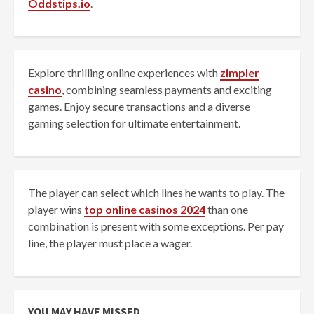
Oddstips.io
.
Explore thrilling online experiences with
zimpler
casino
, combining seamless payments and exciting
games. Enjoy secure transactions and a diverse
gaming selection for ultimate entertainment.
The player can select which lines he wants to play. The
player wins
top online casinos 2024
than one
combination is present with some exceptions. Per pay
line, the player must place a wager.
YOU MAY HAVE MISSED