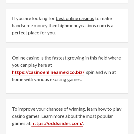
If you are looking for
best online casinos
to make
handsome money then highmoneycasinos.com is a
perfect place for you.
Online casino is the fastest growing in this field where
you can play here at
https://casinoenlineamexico.biz/
, spin and win at
home with various exciting games.
To improve your chances of winning, learn how to play
casino games. Learn more about the most popular
games at
https://oddssider.com/
.