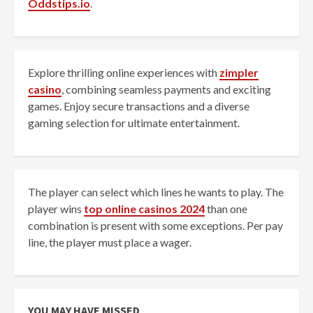
Oddstips.io
.
Explore thrilling online experiences with
zimpler
casino
, combining seamless payments and exciting
games. Enjoy secure transactions and a diverse
gaming selection for ultimate entertainment.
The player can select which lines he wants to play. The
player wins
top online casinos 2024
than one
combination is present with some exceptions. Per pay
line, the player must place a wager.
YOU MAY HAVE MISSED