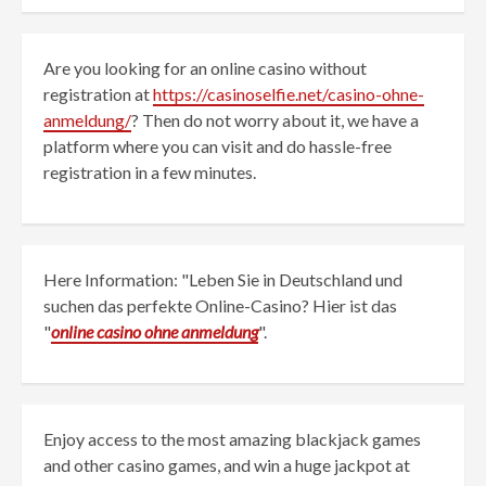
Are you looking for an online casino without
registration at
https://casinoselfie.net/casino-ohne-
anmeldung/
? Then do not worry about it, we have a
platform where you can visit and do hassle-free
registration in a few minutes.
Here Information: "Leben Sie in Deutschland und
suchen das perfekte Online-Casino? Hier ist das
"
online casino ohne anmeldung
".
Enjoy access to the most amazing blackjack games
and other casino games, and win a huge jackpot at