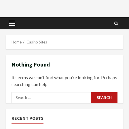
Skip
to
content
Primary
Menu
Home
Casino Sites
Nothing Found
It seems we can’t find what you’re looking for. Perhaps
searching can help.
Search
for:
RECENT POSTS