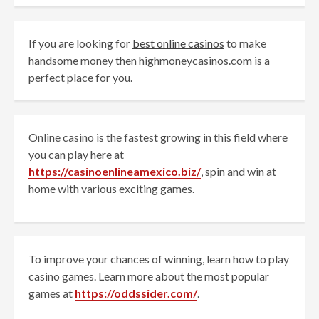
If you are looking for
best online casinos
to make
handsome money then highmoneycasinos.com is a
perfect place for you.
Online casino is the fastest growing in this field where
you can play here at
https://casinoenlineamexico.biz/
, spin and win at
home with various exciting games.
To improve your chances of winning, learn how to play
casino games. Learn more about the most popular
games at
https://oddssider.com/
.