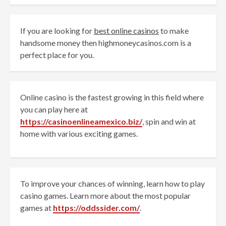
If you are looking for
best online casinos
to make
handsome money then highmoneycasinos.com is a
perfect place for you.
Online casino is the fastest growing in this field where
you can play here at
https://casinoenlineamexico.biz/
, spin and win at
home with various exciting games.
To improve your chances of winning, learn how to play
casino games. Learn more about the most popular
games at
https://oddssider.com/
.