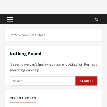
Skip
to
content
Primary
Menu
Home
New Slot Games
Nothing Found
It seems we can’t find what you’re looking for. Perhaps
searching can help.
Search
for:
RECENT POSTS