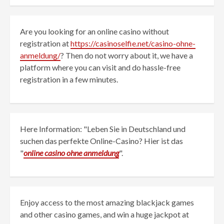
Are you looking for an online casino without
registration at
https://casinoselfie.net/casino-ohne-
anmeldung/
? Then do not worry about it, we have a
platform where you can visit and do hassle-free
registration in a few minutes.
Here Information: "Leben Sie in Deutschland und
suchen das perfekte Online-Casino? Hier ist das
"
online casino ohne anmeldung
".
Enjoy access to the most amazing blackjack games
and other casino games, and win a huge jackpot at