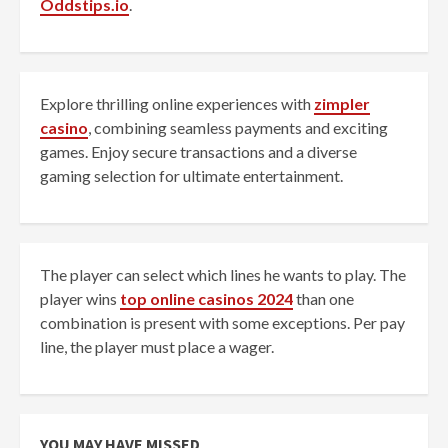
Oddstips.io
.
Explore thrilling online experiences with
zimpler
casino
, combining seamless payments and exciting
games. Enjoy secure transactions and a diverse
gaming selection for ultimate entertainment.
The player can select which lines he wants to play. The
player wins
top online casinos 2024
than one
combination is present with some exceptions. Per pay
line, the player must place a wager.
YOU MAY HAVE MISSED