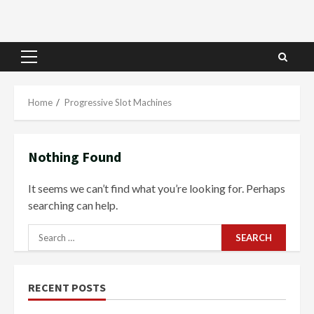
Skip
to
content
Primary
Menu
Home
Progressive Slot Machines
Nothing Found
It seems we can’t find what you’re looking for. Perhaps
searching can help.
Search
for:
RECENT POSTS