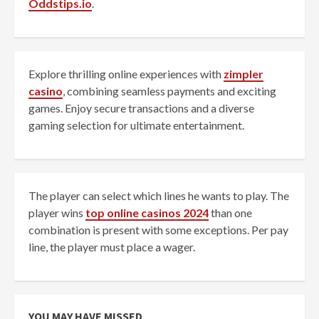
Oddstips.io
.
Explore thrilling online experiences with
zimpler
casino
, combining seamless payments and exciting
games. Enjoy secure transactions and a diverse
gaming selection for ultimate entertainment.
The player can select which lines he wants to play. The
player wins
top online casinos 2024
than one
combination is present with some exceptions. Per pay
line, the player must place a wager.
YOU MAY HAVE MISSED