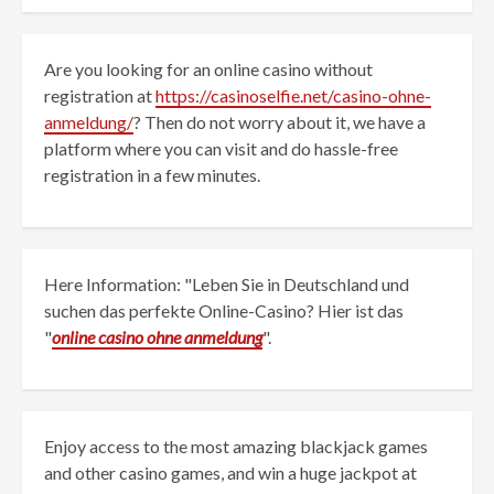
Are you looking for an online casino without
registration at
https://casinoselfie.net/casino-ohne-
anmeldung/
? Then do not worry about it, we have a
platform where you can visit and do hassle-free
registration in a few minutes.
Here Information: "Leben Sie in Deutschland und
suchen das perfekte Online-Casino? Hier ist das
"
online casino ohne anmeldung
".
Enjoy access to the most amazing blackjack games
and other casino games, and win a huge jackpot at