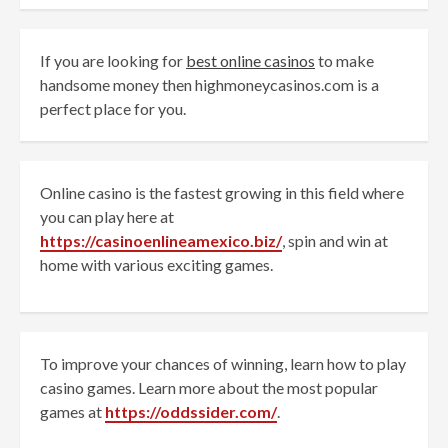
If you are looking for
best online casinos
to make
handsome money then highmoneycasinos.com is a
perfect place for you.
Online casino is the fastest growing in this field where
you can play here at
https://casinoenlineamexico.biz/
, spin and win at
home with various exciting games.
To improve your chances of winning, learn how to play
casino games. Learn more about the most popular
games at
https://oddssider.com/
.