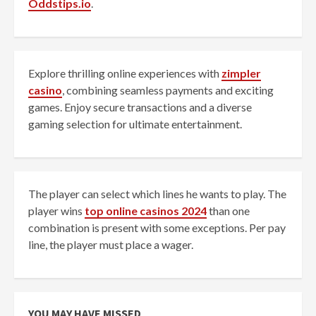
Oddstips.io
.
Explore thrilling online experiences with
zimpler
casino
, combining seamless payments and exciting
games. Enjoy secure transactions and a diverse
gaming selection for ultimate entertainment.
The player can select which lines he wants to play. The
player wins
top online casinos 2024
than one
combination is present with some exceptions. Per pay
line, the player must place a wager.
YOU MAY HAVE MISSED