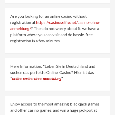
Are you looking for an online casino without
registration at
https://casinoselfie.net/casino-ohne-
anmeldung/
? Then do not worry about it, we have a
platform where you can visit and do hassle-free
registration in a few minutes.
Here Information: "Leben Sie in Deutschland und
suchen das perfekte Online-Casino? Hier ist das
"
online casino ohne anmeldung
".
Enjoy access to the most amazing blackjack games
and other casino games, and win a huge jackpot at