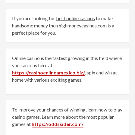
If you are looking for
best online casinos
to make
handsome money then highmoneycasinos.com is a
perfect place for you.
Online casino is the fastest growing in this field where
you can play here at
https://casinoenlineamexico.biz/
, spin and win at
home with various exciting games.
To improve your chances of winning, learn how to play
casino games. Learn more about the most popular
games at
https://oddssider.com/
.