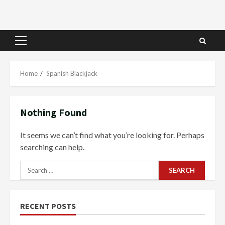
Skip
to
content
Primary
Menu
Home
Spanish Blackjack
Nothing Found
It seems we can’t find what you’re looking for. Perhaps
searching can help.
Search
for:
RECENT POSTS