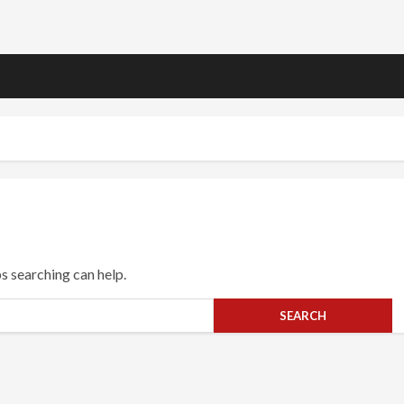
ps searching can help.