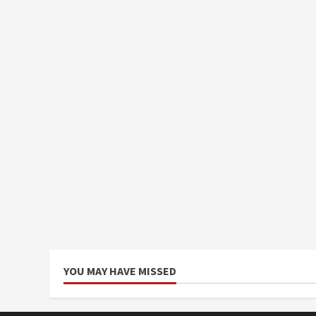
YOU MAY HAVE MISSED