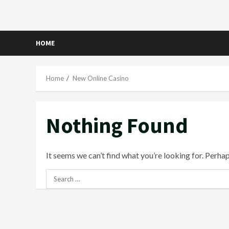
Skip
to
content
HOME
Home
New Online Casino
Nothing Found
It seems we can’t find what you’re looking for. Perha
Search
for: