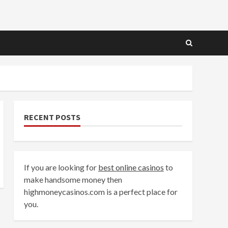
RECENT POSTS
If you are looking for
best online casinos
to
make handsome money then
highmoneycasinos.com is a perfect place for
you.