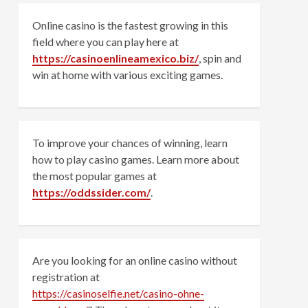
Online casino is the fastest growing in this
field where you can play here at
https://casinoenlineamexico.biz/
, spin and
win at home with various exciting games.
To improve your chances of winning, learn
how to play casino games. Learn more about
the most popular games at
https://oddssider.com/
.
Are you looking for an online casino without
registration at
https://casinoselfie.net/casino-ohne-