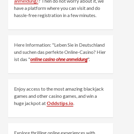
anmeldung/
? Then do not worry about it, we
have a platform where you can visit and do
hassle-free registration in a few minutes.
Here Information: "Leben Sie in Deutschland
und suchen das perfekte Online-Casino? Hier
ist das "
online casino ohne anmeldung
".
Enjoy access to the most amazing blackjack
games and other casino games, and win a
huge jackpot at
Oddstips.io
.
Explore thrilling online experiences with