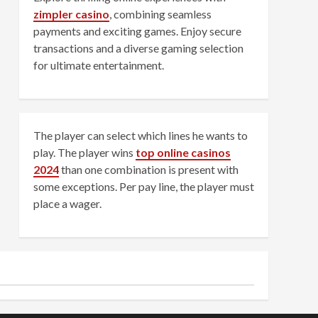
zimpler casino
, combining seamless
payments and exciting games. Enjoy secure
transactions and a diverse gaming selection
for ultimate entertainment.
The player can select which lines he wants to
play. The player wins
top online casinos
2024
than one combination is present with
some exceptions. Per pay line, the player must
place a wager.